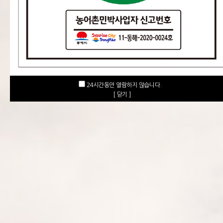
24시간동안 열람하지 않습니다.
[ 닫기 ]