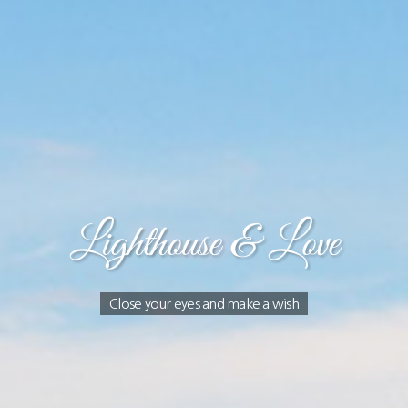
Lighthouse & Love
Close your eyes and make a wish