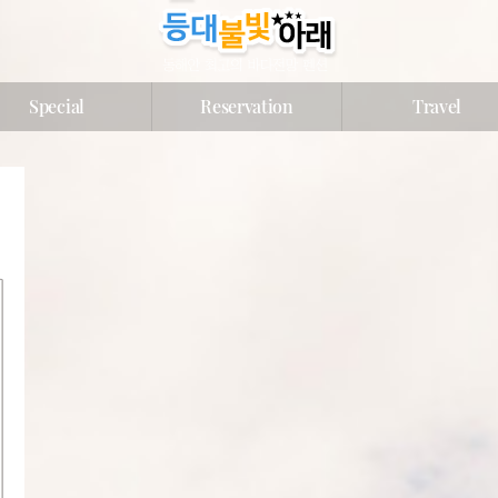
Special
Reservation
Travel