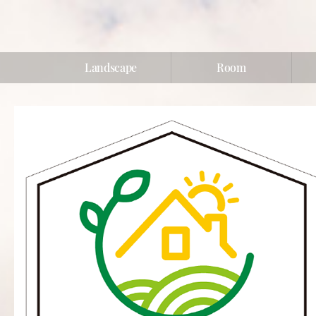
Landscape
Room